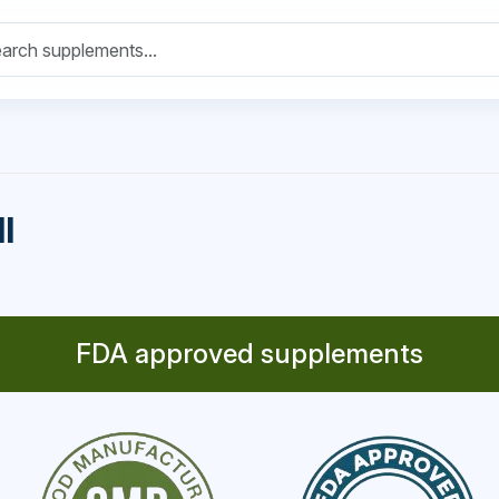
l
FDA approved supplements