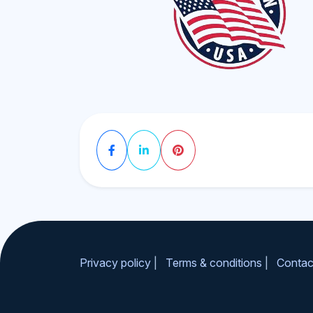
Privacy policy
|
Terms & conditions
|
Contac