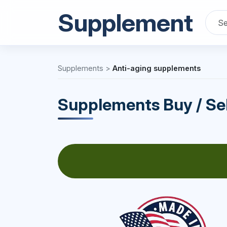
Supplement
Supplements
>
Anti-aging supplements
Supplements Buy / Sel