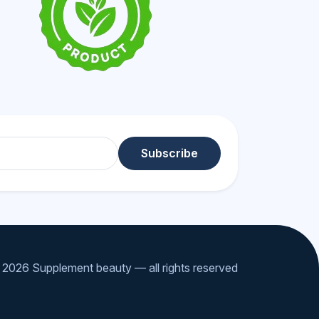
Subscribe
2026 Supplement beauty — all rights reserved