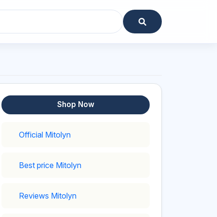
Shop Now
Official Mitolyn
Best price Mitolyn
Reviews Mitolyn