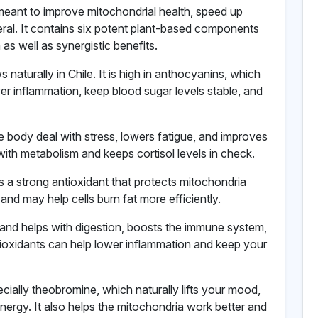
s meant to improve mitochondrial health, speed up
ral. It contains six potent plant-based components
n as well as synergistic benefits.
s naturally in Chile. It is high in anthocyanins, which
er inflammation, keep blood sugar levels stable, and
e body deal with stress, lowers fatigue, and improves
ith metabolism and keeps cortisol levels in check.
 a strong antioxidant that protects mitochondria
 and may help cells burn fat more efficiently.
 C and helps with digestion, boosts the immune system,
ntioxidants can help lower inflammation and keep your
cially theobromine, which naturally lifts your mood,
ergy. It also helps the mitochondria work better and