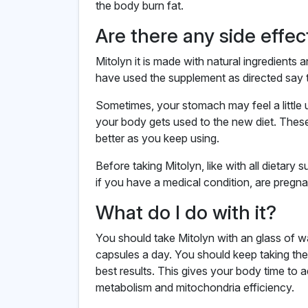
the body burn fat.
Are there any side effec
Mitolyn it is made with natural ingredient
have used the supplement as directed say 
Sometimes, your stomach may feel a little 
your body gets used to the new diet. Thes
better as you keep using.
Before taking Mitolyn, like with all dietary s
if you have a medical condition, are pregnan
What do I do with it?
You should take Mitolyn with an glass of 
capsules a day. You should keep taking the
best results. This gives your body time to 
metabolism and mitochondria efficiency.