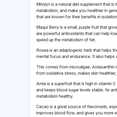
Mitolyn is a natural diet supplement that i
metabolism, and make you healthier in gene
that are known for their benefits in isolatio
Maqui Berry is a small, purple fruit that grow
are powerful antioxidants that can help low
speed up the metabolism of fat.
Rosea is an adaptogenic herb that helps th
mental focus and endurance. It also helps w
This comes from microalgae. Astaxanthin is
from oxidative stress, makes skin healthier,
Amla is a superfruit that is high in vitamin
and keeps blood sugar levels stable. Its a
metabolism healthy.
Cacao is a great source of flavonoids, espe
improves blood flow, and gives you more en