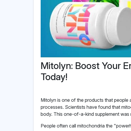
Mitolyn: Boost Your E
Today!
Mitolyn is one of the products that people 
processes. Scientists have found that mito
body. This one-of-a-kind supplement was m
People often call mitochondria the "power