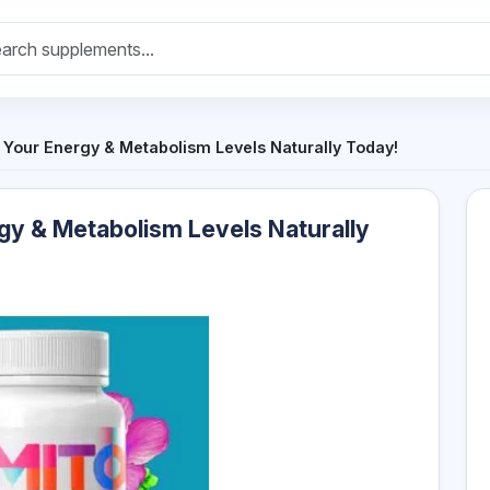
t Your Energy & Metabolism Levels Naturally Today!
gy & Metabolism Levels Naturally