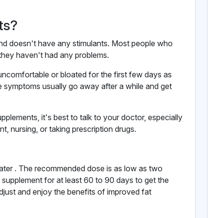
ts?
s and doesn't have any stimulants. Most people who
they haven't had any problems.
uncomfortable or bloated for the first few days as
e symptoms usually go away after a while and get
upplements, it's best to talk to your doctor, especially
t, nursing, or taking prescription drugs.
water . The recommended dose is as low as two
 supplement for at least 60 to 90 days to get the
adjust and enjoy the benefits of improved fat