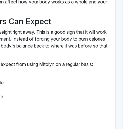
can affect how your body works as a whole and your
ers Can Expect
ight right away. This is a good sign that it will work
ment. Instead of forcing your body to burn calories
r body's balance back to where it was before so that
expect from using Mitolyn on a regular basis:
le
ce