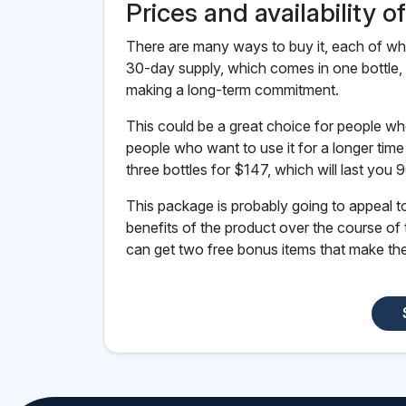
Prices and availability o
There are many ways to buy it, each of whi
30-day supply, which comes in one bottle, 
making a long-term commitment.
This could be a great choice for people wh
people who want to use it for a longer tim
three bottles for $147, which will last you 
This package is probably going to appeal 
benefits of the product over the course of
can get two free bonus items that make the