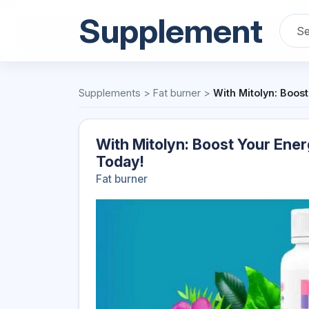
Supplement
Supplements
>
Fat burner
>
With Mitolyn: Boos
With Mitolyn: Boost Your Ener
Today!
Fat burner