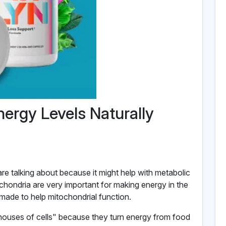
nergy Levels Naturally
are talking about because it might help with metabolic
chondria are very important for making energy in the
ade to help mitochondrial function.
houses of cells" because they turn energy from food