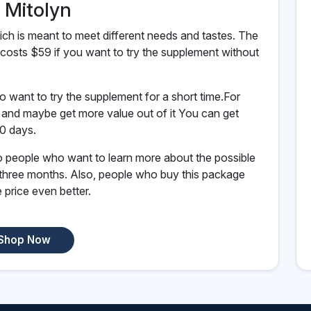
f Mitolyn
ch is meant to meet different needs and tastes. The
costs $59 if you want to try the supplement without
o want to try the supplement for a short time.For
e and maybe get more value out of it You can get
90 days.
to people who want to learn more about the possible
 three months. Also, people who buy this package
 price even better.
Shop Now