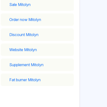
Sale Mitolyn
Order now Mitolyn
Discount Mitolyn
Website Mitolyn
Supplement Mitolyn
Fat burner Mitolyn