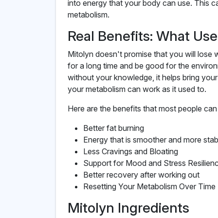
into energy that your body can use. This 
metabolism.
Real Benefits: What Us
Mitolyn doesn't promise that you will lose we
for a long time and be good for the environ
without your knowledge, it helps bring you
your metabolism can work as it used to.
Here are the benefits that most people can 
Better fat burning
Energy that is smoother and more stab
Less Cravings and Bloating
Support for Mood and Stress Resilien
Better recovery after working out
Resetting Your Metabolism Over Time
Mitolyn Ingredients