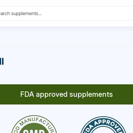
l
FDA approved supplements