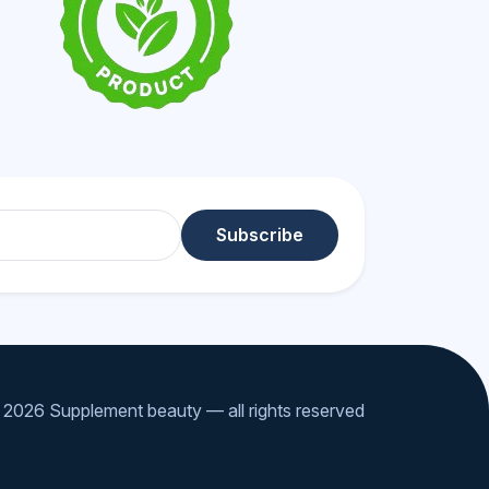
Subscribe
2026 Supplement beauty — all rights reserved