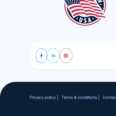
Privacy policy
|
Terms & conditions
|
Contac