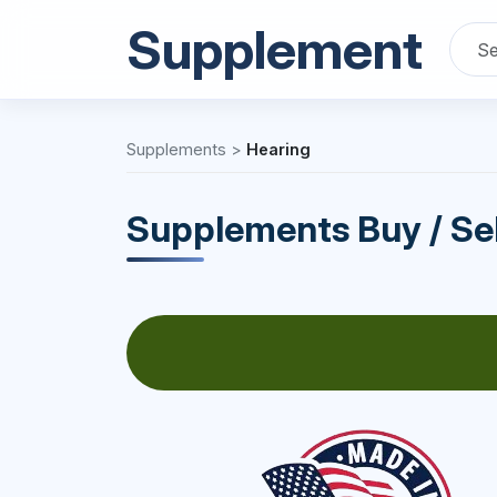
Supplement
Supplements
>
Hearing
Supplements Buy / Sel